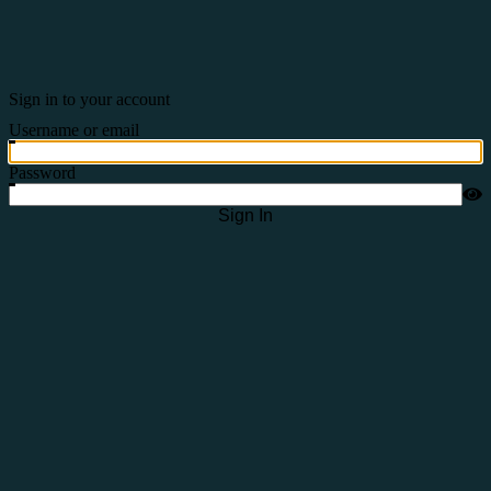
Sign in to your account
Username or email
Password
Sign In