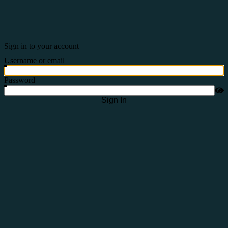
Sign in to your account
Username or email
Password
Sign In